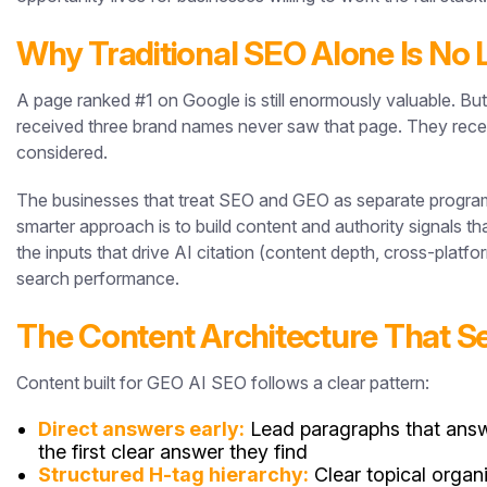
Why Traditional SEO Alone Is No 
A page ranked #1 on Google is still enormously valuable. 
received three brand names never saw that page. They recei
considered.
The businesses that treat SEO and GEO as separate programs 
smarter approach is to build content and authority signals 
the inputs that drive AI citation (content depth, cross-platfor
search performance.
The Content Architecture That S
Content built for GEO AI SEO follows a clear pattern:
Direct answers early:
Lead paragraphs that answe
the first clear answer they find
Structured H-tag hierarchy:
Clear topical organ