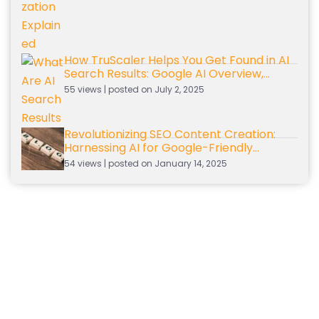
How TruScaler Helps You Get Found in AI
Search Results: Google AI Overview,
Gemini, and ChatGPT
55 views
|
posted on July 2, 2025
Revolutionizing SEO Content Creation:
Harnessing AI for Google-Friendly
Content
54 views
|
posted on January 14, 2025