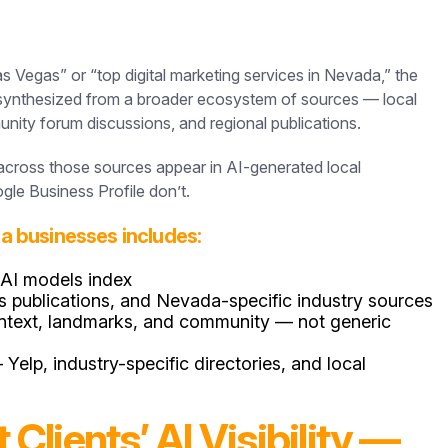
egas” or “top digital marketing services in Nevada,” the
s synthesized from a broader ecosystem of sources — local
unity forum discussions, and regional publications.
s across those sources appear in AI-generated local
le Business Profile don’t.
ada businesses includes:
 AI models index
s publications, and Nevada-specific industry sources
context, landmarks, and community — not generic
lp, industry-specific directories, and local
lients’ AI Visibility —