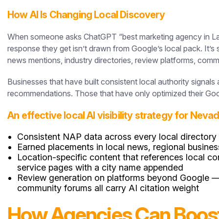
How AI Is Changing Local Discovery
When someone asks ChatGPT “best marketing agency in Las V
response they get isn’t drawn from Google’s local pack. It’
news mentions, industry directories, review platforms, comm
Businesses that have built consistent local authority signal
recommendations. Those that have only optimized their Goog
An effective local AI visibility strategy for Nev
Consistent NAP data across every local directory
Earned placements in local news, regional busines
Location-specific content that references local 
service pages with a city name appended
Review generation on platforms beyond Google — Ye
community forums all carry AI citation weight
How Agencies Can Boost C