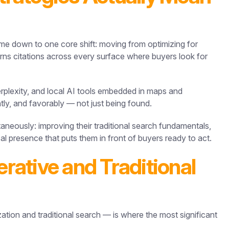
e down to one core shift: moving from optimizing for
earns citations across every surface where buyers look for
plexity, and local AI tools embedded in maps and
tly, and favorably — not just being found.
ltaneously: improving their traditional search fundamentals,
ocal presence that puts them in front of buyers ready to act.
ative and Traditional
ation and traditional search — is where the most significant