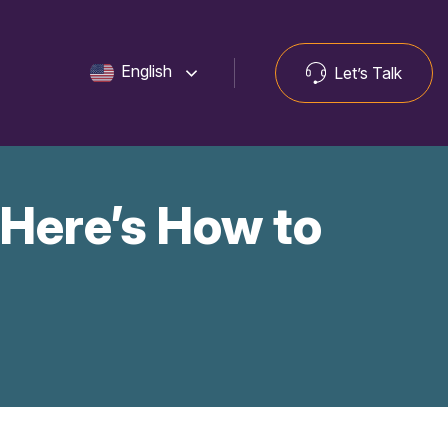
English
Let’s Talk
 Here’s How to