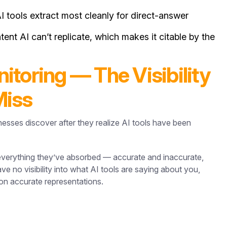
 tools extract most cleanly for direct-answer
ent AI can’t replicate, which makes it citable by the
toring — The Visibility
Miss
nesses discover after they realize AI tools have been
verything they’ve absorbed — accurate and inaccurate,
e no visibility into what AI tools are saying about you,
e on accurate representations.