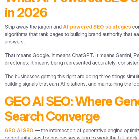
in 2026
Strip away the jargon and
AI-powered SEO strategies
com
algorithms that rank pages to building brand authority that 
answers.
That means Google. It means ChatGPT. It means Gemini, Per
directories. It means being represented accurately, consisten
The businesses getting this right are doing three things simu
building signals that earn AI citations, and maintaining the l
GEO AI SEO: Where Gener
Search Converge
GEO AI SEO
— the intersection of generative engine optimiz
opportunity lives for businesses willing to work the full stack.