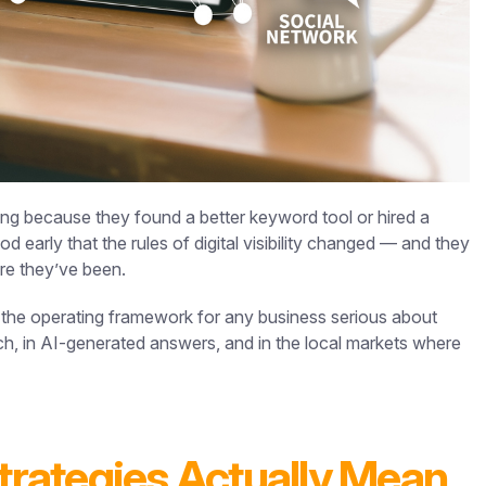
ing because they found a better keyword tool or hired a
early that the rules of digital visibility changed — and they
ere they’ve been.
 the operating framework for any business serious about
ch, in AI-generated answers, and in the local markets where
rategies Actually Mean