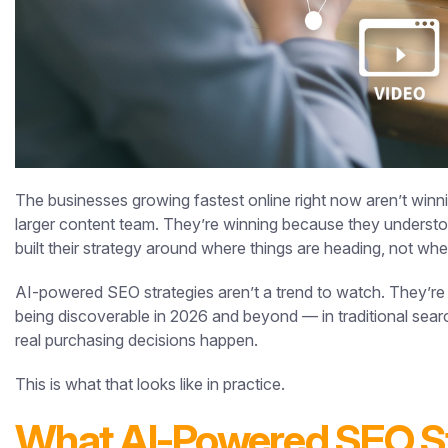
The businesses growing fastest online right now aren’t winn
larger content team. They’re winning because they understood 
built their strategy around where things are heading, not wh
AI-powered SEO strategies aren’t a trend to watch. They’re
being discoverable in 2026 and beyond — in traditional sear
real purchasing decisions happen.
This is what that looks like in practice.
What AI-Powered SEO St