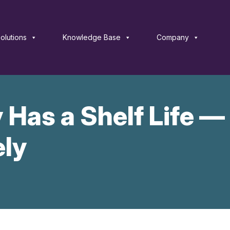
olutions
Knowledge Base
Company
 Has a Shelf Life —
ely