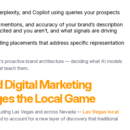
rplexity, and Copilot using queries your prospects
mentions, and accuracy of your brand’s description
ited and you aren’t, and what signals are driving
ding placements that address specific representation
It’s proactive brand architecture — deciding what AI models
at teach them.
 Digital Marketing
es the Local Game
ncluding Las Vegas and across Nevada —
Las Vegas local
d to account for a new layer of discovery that traditional