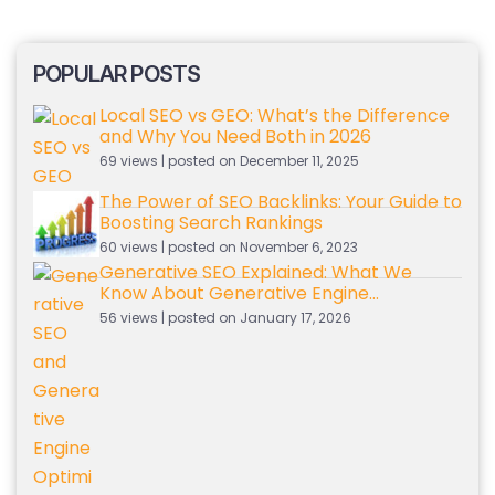
POPULAR POSTS
Local SEO vs GEO: What’s the Difference
and Why You Need Both in 2026
69 views
|
posted on December 11, 2025
The Power of SEO Backlinks: Your Guide to
Boosting Search Rankings
60 views
|
posted on November 6, 2023
Generative SEO Explained: What We
Know About Generative Engine
Optimization So Far
56 views
|
posted on January 17, 2026