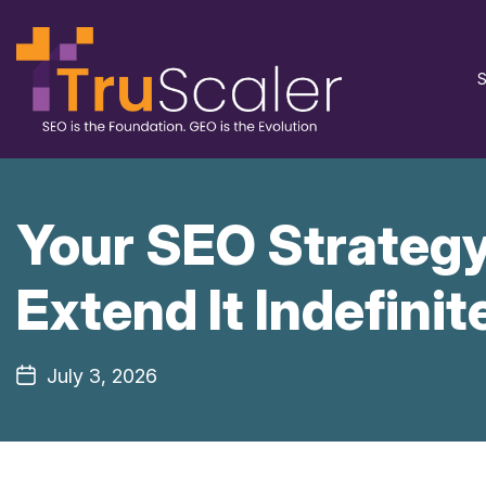
S
Your SEO Strategy
Extend It Indefinit
July 3, 2026