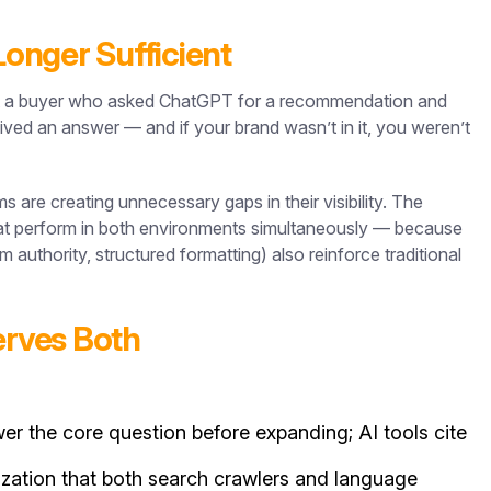
Longer Sufficient
But a buyer who asked ChatGPT for a recommendation and
ved an answer — and if your brand wasn’t in it, you weren’t
are creating unnecessary gaps in their visibility. The
that perform in both environments simultaneously — because
m authority, structured formatting) also reinforce traditional
erves Both
r the core question before expanding; AI tools cite
ization that both search crawlers and language