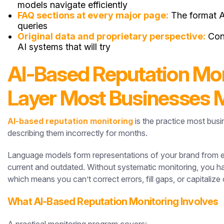
models navigate efficiently
FAQ sections at every major page:
The format AI
queries
Original data and proprietary perspective:
Cont
AI systems that will try
AI-Based Reputation Moni
Layer Most Businesses 
AI-based reputation monitoring
is the practice most busi
describing them incorrectly for months.
Language models form representations of your brand from e
current and outdated. Without systematic monitoring, you hav
which means you can’t correct errors, fill gaps, or capitaliz
What AI-Based Reputation Monitoring Involves