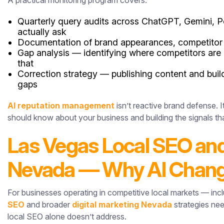
A practical monitoring program covers:
Quarterly query audits across ChatGPT, Gemini, Pe
actually ask
Documentation of brand appearances, competitor 
Gap analysis — identifying where competitors are c
that
Correction strategy — publishing content and buil
gaps
AI reputation management
isn’t reactive brand defense. 
should know about your business and building the signals th
Las Vegas Local SEO and
Nevada — Why AI Chang
For businesses operating in competitive local markets — i
SEO
and broader
digital marketing Nevada
strategies nee
local SEO alone doesn’t address.