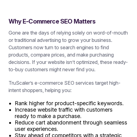
Why E-Commerce SEO Matters
Gone are the days of relying solely on word-of-mouth
or traditional advertising to grow your business.
Customers now turn to search engines to find
products, compare prices, and make purchasing
decisions. If your website isn’t optimized, these ready-
to-buy customers might never find you.
TruScaler’s e-commerce SEO services target high-
intent shoppers, helping you:
Rank higher for product-specific keywords.
Increase website traffic with customers
ready to make a purchase.
Reduce cart abandonment through seamless
user experiences.
Stay ahead of competitors with a strategic