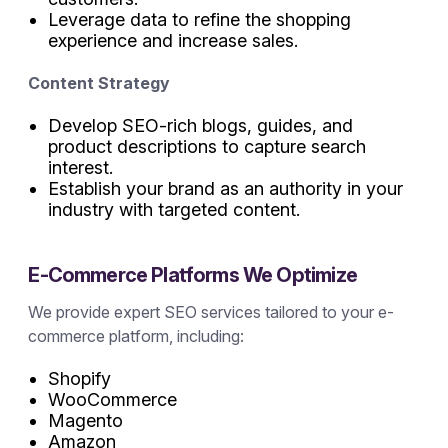
Leverage data to refine the shopping
experience and increase sales.
Content Strategy
Develop SEO-rich blogs, guides, and
product descriptions to capture search
interest.
Establish your brand as an authority in your
industry with targeted content.
E-Commerce Platforms We Optimize
We provide expert SEO services tailored to your e-
commerce platform, including:
Shopify
WooCommerce
Magento
Amazon