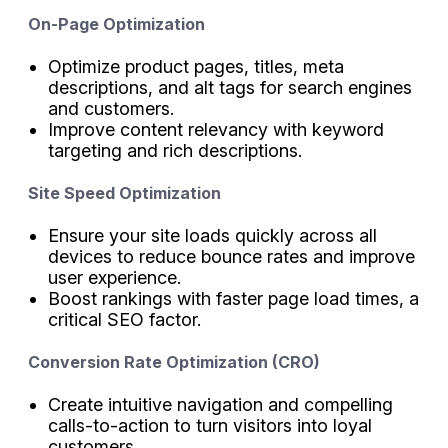
On-Page Optimization
Optimize product pages, titles, meta
descriptions, and alt tags for search engines
and customers.
Improve content relevancy with keyword
targeting and rich descriptions.
Site Speed Optimization
Ensure your site loads quickly across all
devices to reduce bounce rates and improve
user experience.
Boost rankings with faster page load times, a
critical SEO factor.
Conversion Rate Optimization (CRO)
Create intuitive navigation and compelling
calls-to-action to turn visitors into loyal
customers.