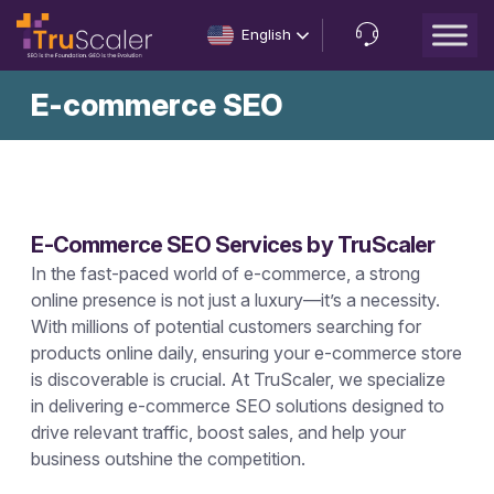
English
Let’s
E-commerce SEO
Talk
E-Commerce SEO Services by TruScaler
In the fast-paced world of e-commerce, a strong
online presence is not just a luxury—it’s a necessity.
With millions of potential customers searching for
products online daily, ensuring your e-commerce store
is discoverable is crucial. At TruScaler, we specialize
in delivering e-commerce SEO solutions designed to
drive relevant traffic, boost sales, and help your
business outshine the competition.