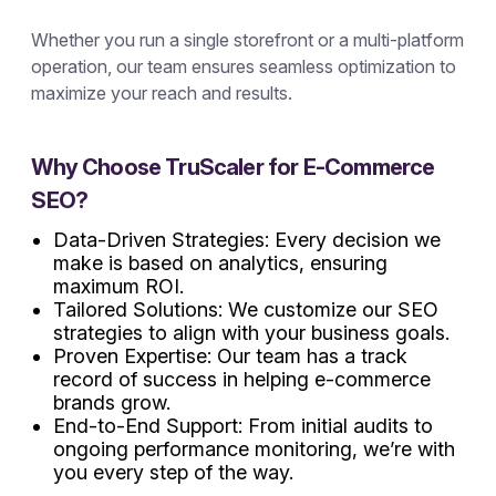
Whether you run a single storefront or a multi-platform
operation, our team ensures seamless optimization to
maximize your reach and results.
Why Choose TruScaler for E-Commerce
SEO?
Data-Driven Strategies: Every decision we
make is based on analytics, ensuring
maximum ROI.
Tailored Solutions: We customize our SEO
strategies to align with your business goals.
Proven Expertise: Our team has a track
record of success in helping e-commerce
brands grow.
End-to-End Support: From initial audits to
ongoing performance monitoring, we’re with
you every step of the way.