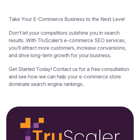
Take Your E-Commerce Business to the Next Level
Don’t let your competitors outshine you in search
results. With TruScaler’s e-commerce SEO services,
you’ll attract more customers, increase conversions,
and drive long-term growth for your business.
Get Started Today! Contact us for a free consultation
and see how we can help your e-commerce store
dominate search engine rankings.