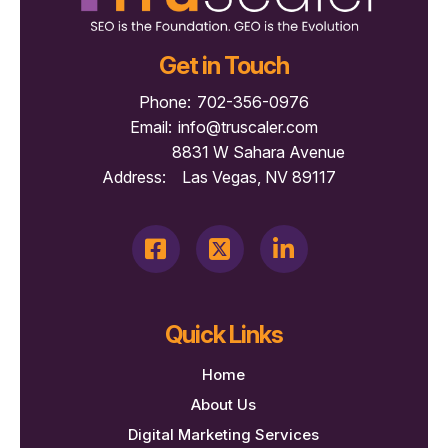
Get in Touch
Phone:
702-356-0976
Email:
info@truscaler.com
8831 W Sahara Avenue
Address:
Las Vegas, NV 89117
Quick Links
Home
About Us
Digital Marketing Services