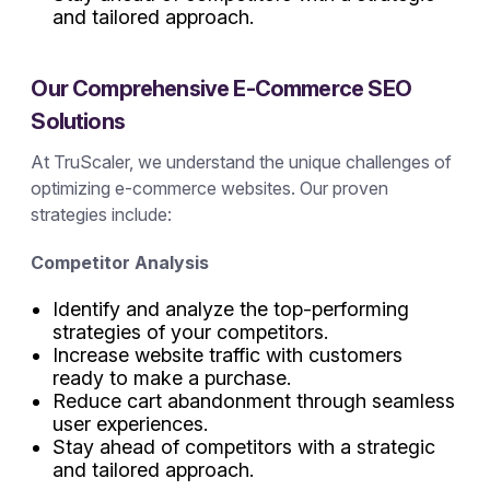
and tailored approach.
Our Comprehensive E-Commerce SEO
Solutions
At TruScaler, we understand the unique challenges of
optimizing e-commerce websites. Our proven
strategies include:
Competitor Analysis
Identify and analyze the top-performing
strategies of your competitors.
Increase website traffic with customers
ready to make a purchase.
Reduce cart abandonment through seamless
user experiences.
Stay ahead of competitors with a strategic
and tailored approach.