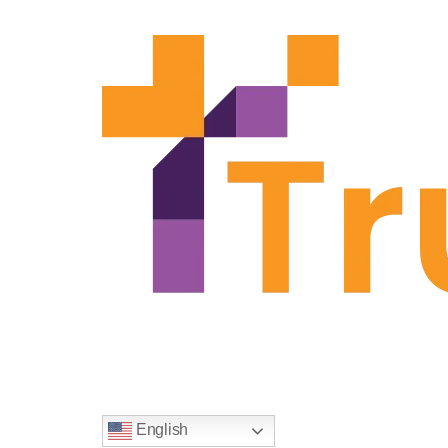
Solutions
Knowledge Base
Company
English