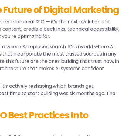
Future of Digital Marketing
rom traditional SEO — it’s the next evolution of it.
ontent, credible backlinks, technical accessibility,
you’re optimizing for.
rld where AI replaces search. It’s a world where AI
that incorporate the most trusted sources in any
 this future are the ones building that trust now, in
architecture that makes AI systems confident
. It’s actively reshaping which brands get
t time to start building was six months ago. The
 Best Practices Into