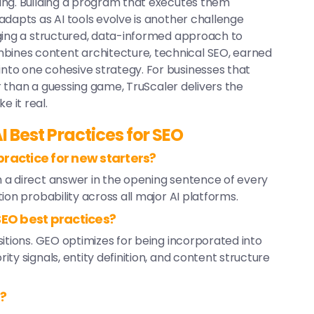
ing. Building a program that executes them
adapts as AI tools evolve is another challenge
ging a structured, data-informed approach to
bines content architecture, technical SEO, earned
to one cohesive strategy. For businesses that
er than a guessing game, TruScaler delivers the
 it real.
I Best Practices for SEO
ractice for new starters?
 a direct answer in the opening sentence of every
ion probability across all major AI platforms.
SEO best practices?
itions. GEO optimizes for being incorporated into
ty signals, entity definition, and content structure
O?