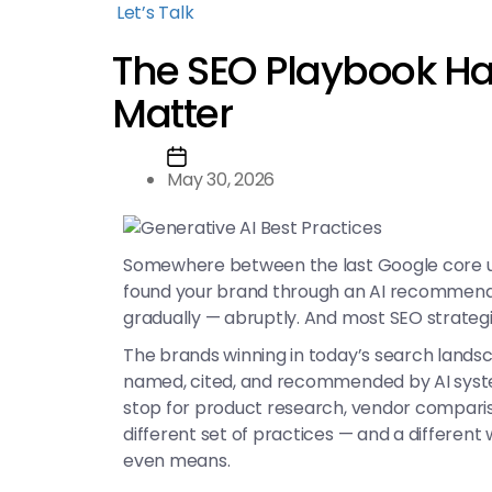
Let’s Talk
The SEO Playbook Ha
Matter
May 30, 2026
Somewhere between the last Google core up
found your brand through an AI recommendati
gradually — abruptly. And most SEO strateg
The brands winning in today’s search landsc
named, cited, and recommended by AI systems
stop for product research, vendor compariso
different set of practices — and a different
even means.