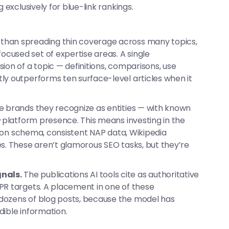
 exclusively for blue-link rankings.
than spreading thin coverage across many topics,
cused set of expertise areas. A single
ion of a topic — definitions, comparisons, use
ly outperforms ten surface-level articles when it
e brands they recognize as entities — with known
s-platform presence. This means investing in the
ation schema, consistent NAP data, Wikipedia
es. These aren’t glamorous SEO tasks, but they’re
nals.
The publications AI tools cite as authoritative
PR targets. A placement in one of these
dozens of blog posts, because the model has
dible information.