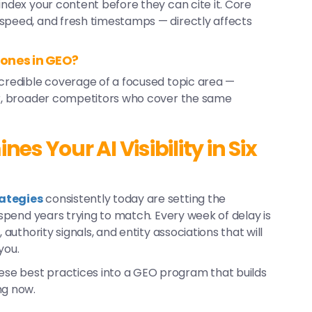
index your content before they can cite it. Core
 speed, and fresh timestamps — directly affects
 ones in GEO?
 credible coverage of a focused topic area —
ger, broader competitors who cover the same
s Your AI Visibility in Six
rategies
consistently today are setting the
l spend years trying to match. Every week of delay is
 authority signals, and entity associations that will
you.
ese best practices into a GEO program that builds
ng now.