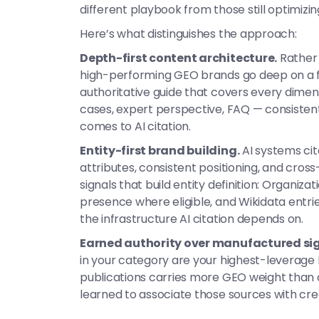
different playbook from those still optimizing
Here’s what distinguishes the approach:
Depth-first content architecture.
Rather 
high-performing GEO brands go deep on a fo
authoritative guide that covers every dimens
cases, expert perspective, FAQ — consistent
comes to AI citation.
Entity-first brand building.
AI systems cit
attributes, consistent positioning, and cros
signals that build entity definition: Organiz
presence where eligible, and Wikidata entri
the infrastructure AI citation depends on.
Earned authority over manufactured sig
in your category are your highest-leverage 
publications carries more GEO weight than 
learned to associate those sources with cre