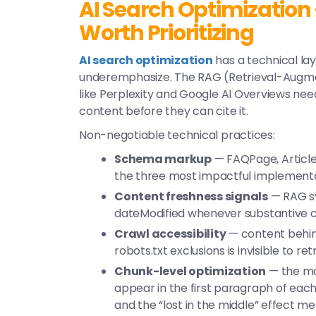
AI Search Optimization
Worth Prioritizing
AI search optimization
has a technical la
underemphasize. The RAG (Retrieval-Augm
like Perplexity and Google AI Overviews need
content before they can cite it.
Non-negotiable technical practices:
Schema markup
— FAQPage, Article
the three most impactful implementat
Content freshness signals
— RAG sy
dateModified
whenever substantive 
Crawl accessibility
— content behind
robots.txt exclusions is invisible to re
Chunk-level optimization
— the mos
appear in the first paragraph of eac
and the “lost in the middle” effect m