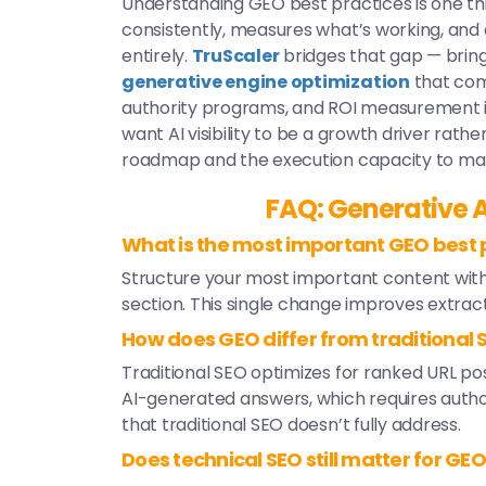
Understanding GEO best practices is one th
consistently, measures what’s working, and 
entirely.
TruScaler
bridges that gap — brin
generative engine optimization
that com
authority programs, and ROI measurement in
want AI visibility to be a growth driver rath
roadmap and the execution capacity to make
FAQ: Generative A
What is the most important GEO best p
Structure your most important content with
section. This single change improves extract
How does GEO differ from traditional 
Traditional SEO optimizes for ranked URL pos
AI-generated answers, which requires authori
that traditional SEO doesn’t fully address.
Does technical SEO still matter for GE