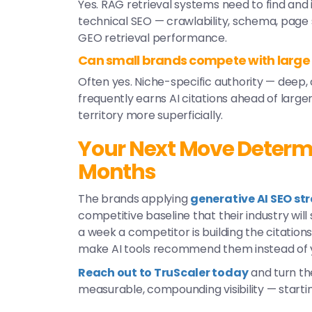
Yes. RAG retrieval systems need to find and 
technical SEO — crawlability, schema, page
GEO retrieval performance.
Can small brands compete with large
Often yes. Niche-specific authority — deep,
frequently earns AI citations ahead of lar
territory more superficially.
Your Next Move Determine
Months
The brands applying
generative AI SEO st
competitive baseline that their industry wil
a week a competitor is building the citations,
make AI tools recommend them instead of 
Reach out to TruScaler today
and turn th
measurable, compounding visibility — starti