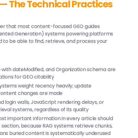
 — The Technical Practices
yer that most content-focused GEO guides
ented Generation) systems powering platforms
 to be able to find, retrieve, and process your
 with
dateModified
, and Organization schema are
ions for GEO citability
stems weight recency heavily; update
content changes are made
 login walls, JavaScript rendering delays, or
trieval systems, regardless of its quality
t important information in every article should
h section, because RAG systems retrieve chunks,
eans buried content is systematically underused