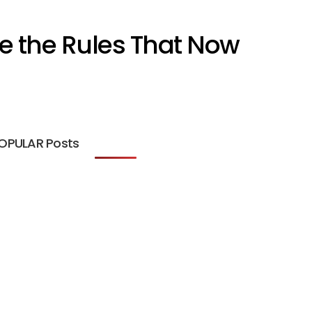
e the Rules That Now
OPULAR Posts