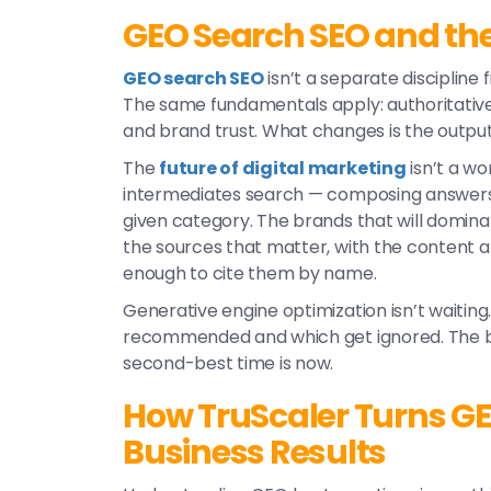
GEO Search SEO and the 
GEO search SEO
isn’t a separate discipline f
The same fundamentals apply: authoritative c
and brand trust. What changes is the output 
The
future of digital marketing
isn’t a wo
intermediates search — composing answers 
given category. The brands that will dominate
the sources that matter, with the content 
enough to cite them by name.
Generative engine optimization
isn’t waiting
recommended and which get ignored. The bes
second-best time is now.
How TruScaler Turns GEO
Business Results