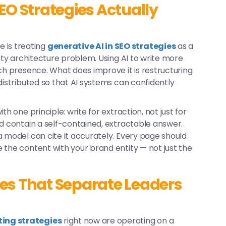
EO Strategies Actually
is treating
generative AI in SEO strategies
as a
lity architecture problem. Using AI to write more
ch presence. What does improve it is restructuring
distributed so that AI systems can confidently
ith one principle: write for extraction, not just for
ld contain a self-contained, extractable answer.
a model can cite it accurately. Every page should
 the content with your brand entity — not just the
es That Separate Leaders
ing strategies
right now are operating on a