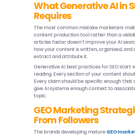
What Generative AI in S
Requires
The most common mistake marketers make 
content production tool rather than a visibi
articles faster doesn’t improve your AI sear
how your content is written, organized, and 
extract and attribute it.
Generative AI best practices for SEO
start w
reading. Every section of your content shou
Every claim should be specific enough that 
give AI systems enough context to associate
topic.
GEO Marketing Strategi
From Followers
The brands developing mature
GEO market