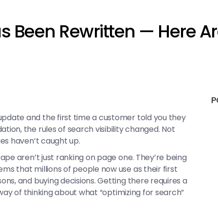
s Been Rewritten — Here Ar
P
date and the first time a customer told you they
on, the rules of search visibility changed. Not
ies haven’t caught up.
ape aren’t just ranking on page one. They’re being
 that millions of people now use as their first
ns, and buying decisions. Getting there requires a
 way of thinking about what “optimizing for search”