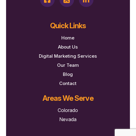
Quick Links
Home
About Us
Digital Marketing Services
Our Team
Blog
Contact
Areas We Serve
Colorado
Nevada