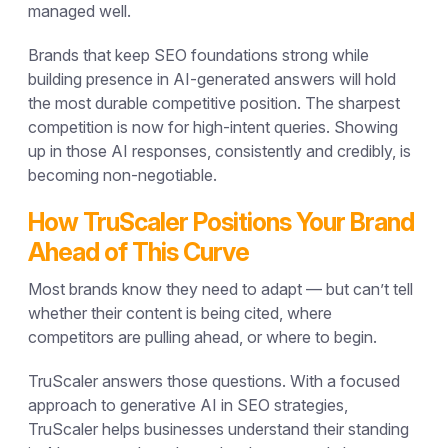
managed well.
Brands that keep SEO foundations strong while
building presence in AI-generated answers will hold
the most durable competitive position. The sharpest
competition is now for high-intent queries. Showing
up in those AI responses, consistently and credibly, is
becoming non-negotiable.
How TruScaler Positions Your Brand
Ahead of This Curve
Most brands know they need to adapt — but can’t tell
whether their content is being cited, where
competitors are pulling ahead, or where to begin.
TruScaler answers those questions. With a focused
approach to
generative AI in SEO strategies
,
TruScaler helps businesses understand their standing