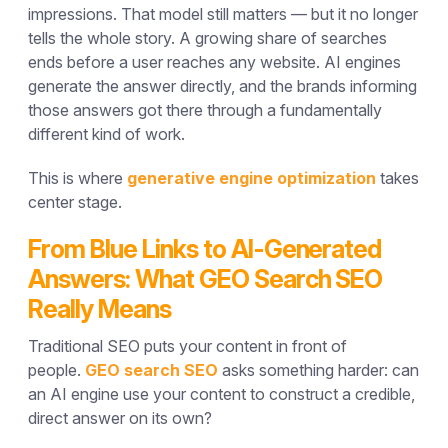
impressions. That model still matters — but it no longer
tells the whole story. A growing share of searches
ends before a user reaches any website. AI engines
generate the answer directly, and the brands informing
those answers got there through a fundamentally
different kind of work.
This is where
generative engine optimization
takes
center stage.
From Blue Links to AI-Generated
Answers: What GEO Search SEO
Really Means
Traditional SEO puts your content in front of
people.
GEO search SEO
asks something harder: can
an AI engine use your content to construct a credible,
direct answer on its own?