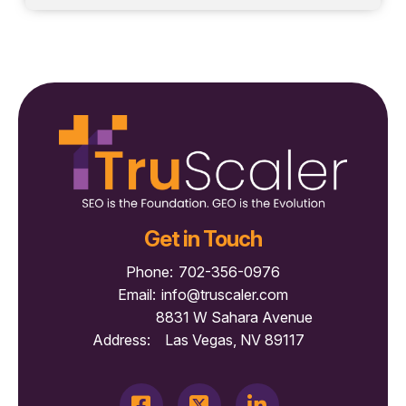
Get in Touch
Phone:
702-356-0976
Email:
info@truscaler.com
8831 W Sahara Avenue
Address:
Las Vegas, NV 89117