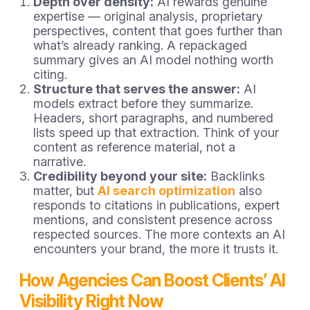
Depth over density:
AI rewards genuine
expertise — original analysis, proprietary
perspectives, content that goes further than
what’s already ranking. A repackaged
summary gives an AI model nothing worth
citing.
Structure that serves the answer:
AI
models extract before they summarize.
Headers, short paragraphs, and numbered
lists speed up that extraction. Think of your
content as reference material, not a
narrative.
Credibility beyond your site:
Backlinks
matter, but
AI search optimization
also
responds to citations in publications, expert
mentions, and consistent presence across
respected sources. The more contexts an AI
encounters your brand, the more it trusts it.
How Agencies Can Boost Clients’ AI
Visibility Right Now