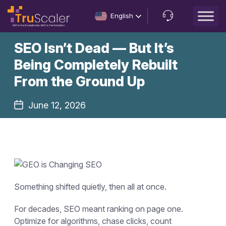
English
Let’s
SEO Isn’t Dead — But It’s
Talk
Being Completely Rebuilt
From the Ground Up
June 12, 2026
Something shifted quietly, then all at once.
For decades, SEO meant ranking on page one.
Optimize for algorithms, chase clicks, count