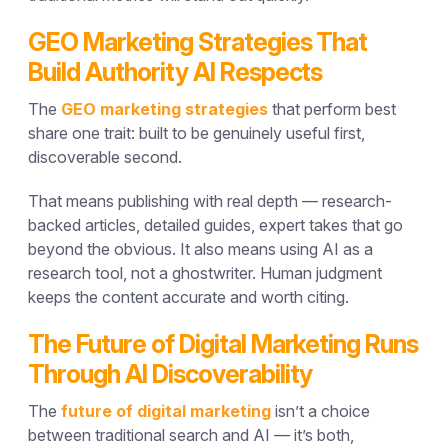
GEO Marketing Strategies That
Build Authority AI Respects
The
GEO marketing strategies
that perform best
share one trait: built to be genuinely useful first,
discoverable second.
That means publishing with real depth — research-
backed articles, detailed guides, expert takes that go
beyond the obvious. It also means using AI as a
research tool, not a ghostwriter. Human judgment
keeps the content accurate and worth citing.
The Future of Digital Marketing Runs
Through AI Discoverability
The
future of digital marketing
isn’t a choice
between traditional search and AI — it’s both,