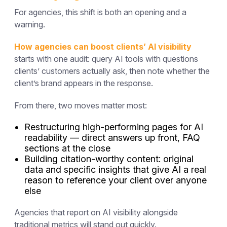
For agencies, this shift is both an opening and a
warning.
How agencies can boost clients’ AI visibility
starts with one audit: query AI tools with questions
clients’ customers actually ask, then note whether the
client’s brand appears in the response.
From there, two moves matter most:
Restructuring high-performing pages for AI
readability — direct answers up front, FAQ
sections at the close
Building citation-worthy content: original
data and specific insights that give AI a real
reason to reference your client over anyone
else
Agencies that report on AI visibility alongside
traditional metrics will stand out quickly.