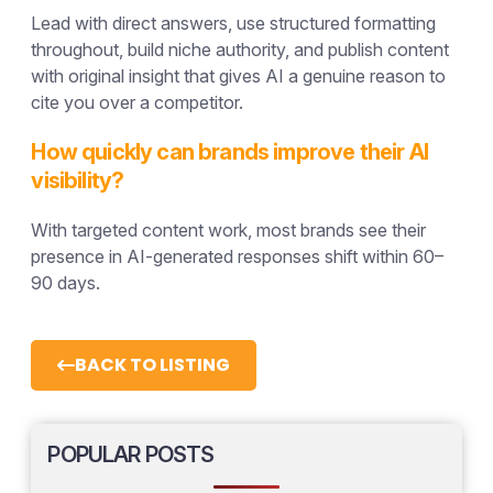
Lead with direct answers, use structured formatting
throughout, build niche authority, and publish content
with original insight that gives AI a genuine reason to
cite you over a competitor.
How quickly can brands improve their AI
visibility?
With targeted content work, most brands see their
presence in AI-generated responses shift within 60–
90 days.
BACK TO LISTING
POPULAR POSTS