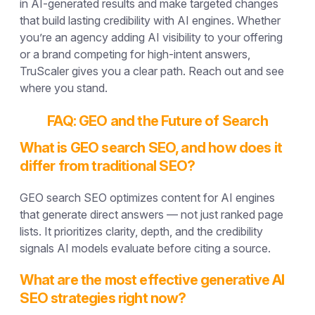
in AI-generated results and make targeted changes
that build lasting credibility with AI engines. Whether
you’re an agency adding AI visibility to your offering
or a brand competing for high-intent answers,
TruScaler gives you a clear path. Reach out and see
where you stand.
FAQ: GEO and the Future of Search
What is GEO search SEO, and how does it
differ from traditional SEO?
GEO search SEO optimizes content for AI engines
that generate direct answers — not just ranked page
lists. It prioritizes clarity, depth, and the credibility
signals AI models evaluate before citing a source.
What are the most effective generative AI
SEO strategies right now?