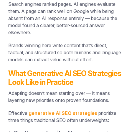
Search engines ranked pages. AI engines evaluate
them. A page can rank well on Google while being
absent from an AI response entirely — because the
model found a clearer, better-sourced answer
elsewhere.
Brands winning here write content that’s direct,
factual, and structured so both humans and language
models can extract value without effort.
What Generative AI SEO Strategies
Look Like in Practice
Adapting doesn’t mean starting over — it means
layering new priorities onto proven foundations.
Effective
generative AI SEO strategies
prioritize
three things traditional SEO often underweights: