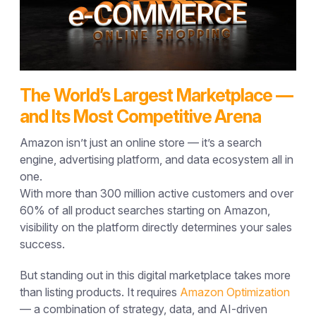
The World’s Largest Marketplace —
and Its Most Competitive Arena
Amazon isn’t just an online store — it’s a search
engine, advertising platform, and data ecosystem all in
one.
With more than
300 million active customers
and
over
60% of all product searches
starting on Amazon,
visibility on the platform directly determines your sales
success.
But standing out in this digital marketplace takes more
than listing products. It requires
Amazon Optimization
— a combination of strategy, data, and AI-driven