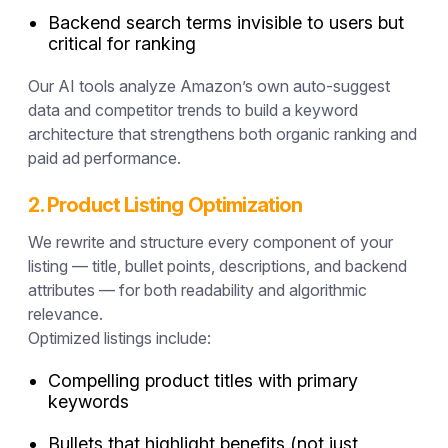
Backend search terms invisible to users but
critical for ranking
Our AI tools analyze Amazon’s own auto-suggest
data and competitor trends to build a
keyword
architecture
that strengthens both organic ranking and
paid ad performance.
2. Product Listing Optimization
We rewrite and structure every component of your
listing — title, bullet points, descriptions, and backend
attributes — for both
readability and algorithmic
relevance
.
Optimized listings include:
Compelling product titles with primary
keywords
Bullets that highlight benefits (not just