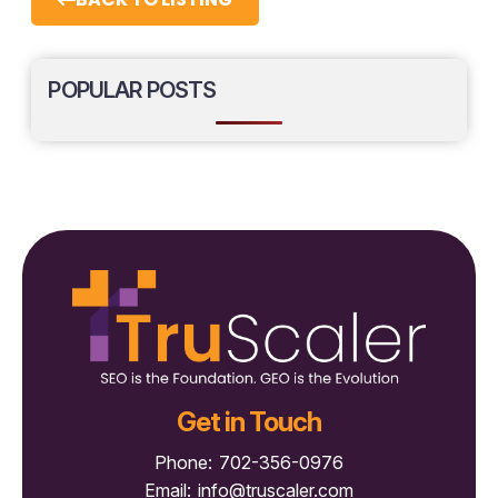
POPULAR POSTS
Get in Touch
Phone:
702-356-0976
Email:
info@truscaler.com