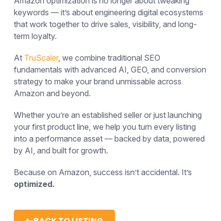
Amazon optimization is no longer about tweaking
keywords — it’s about engineering digital ecosystems
that work together to drive sales, visibility, and long-
term loyalty.
At
TruScaler
, we combine traditional SEO
fundamentals with advanced AI, GEO, and conversion
strategy to make your brand
unmissable across
Amazon and beyond.
Whether you’re an established seller or just launching
your first product line, we help you turn every listing
into a performance asset — backed by data, powered
by AI, and built for growth.
Because on Amazon, success isn’t accidental.
It’s
optimized.
BACK TO LISTING