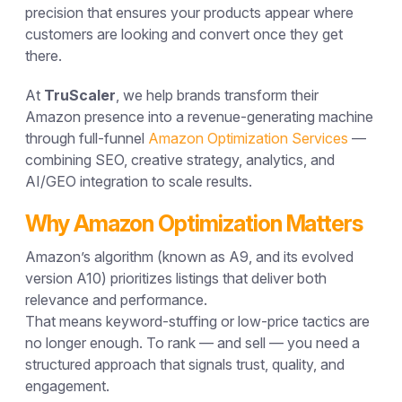
precision that ensures your products appear where
customers are looking and convert once they get
there.
At
TruScaler
, we help brands transform their
Amazon presence into a
revenue-generating machine
through full-funnel
Amazon Optimization Services
—
combining SEO, creative strategy, analytics, and
AI/GEO integration to scale results.
Why Amazon Optimization Matters
Amazon’s algorithm (known as
A9
, and its evolved
version
A10
) prioritizes listings that deliver both
relevance
and
performance
.
That means keyword-stuffing or low-price tactics are
no longer enough. To rank — and sell — you need a
structured approach that signals trust, quality, and
engagement.