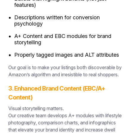
features)
Descriptions written for conversion
psychology
A+ Content and EBC modules for brand
storytelling
Properly tagged images and ALT attributes
Our goal is to make your listings both
discoverable by
Amazon’s algorithm
and
irresistible to real shoppers.
3. Enhanced Brand Content (EBC/A+
Content)
Visual storytelling matters.
Our creative team develops A+ modules with lifestyle
photography, comparison charts, and infographics
that elevate your brand identity and increase dwell