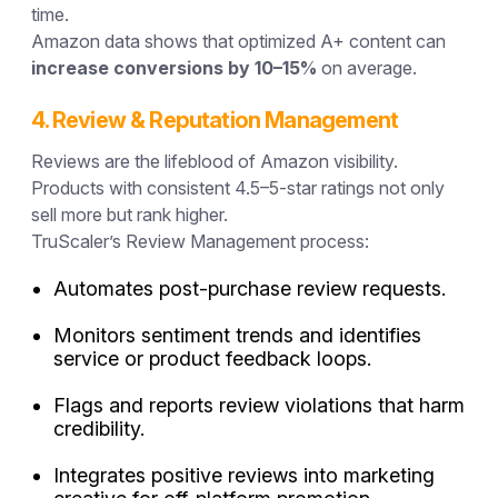
time.
Amazon data shows that optimized A+ content can
increase conversions by 10–15%
on average.
4. Review & Reputation Management
Reviews are the lifeblood of Amazon visibility.
Products with consistent 4.5–5-star ratings not only
sell more but rank higher.
TruScaler’s Review Management process:
Automates post-purchase review requests.
Monitors sentiment trends and identifies
service or product feedback loops.
Flags and reports review violations that harm
credibility.
Integrates positive reviews into marketing