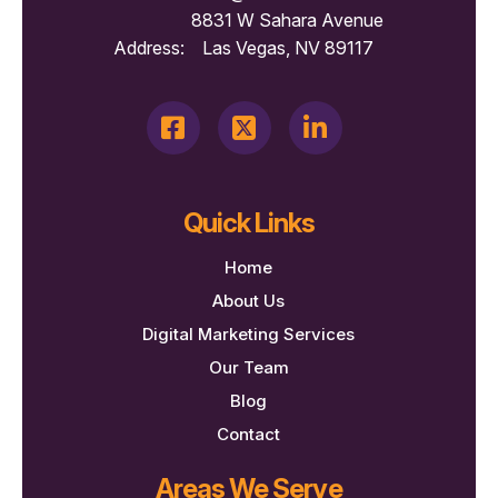
8831 W Sahara Avenue
Address:
Las Vegas, NV 89117
Quick Links
Home
About Us
Digital Marketing Services
Our Team
Blog
Contact
Areas We Serve