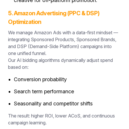
creative for off-platform promotion.
5. Amazon Advertising (PPC & DSP)
Optimization
We manage Amazon Ads with a data-first mindset —
integrating Sponsored Products, Sponsored Brands,
and DSP (Demand-Side Platform) campaigns into
one unified funnel.
Our AI bidding algorithms dynamically adjust spend
based on:
Conversion probability
Search term performance
Seasonality and competitor shifts
The result: higher ROI, lower ACoS, and continuous
campaign learning.