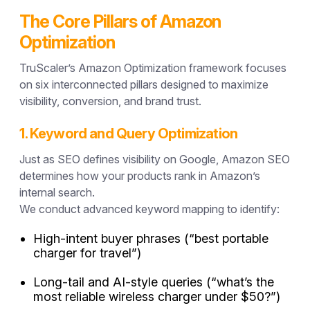
The Core Pillars of Amazon
Optimization
TruScaler’s Amazon Optimization framework focuses
on six interconnected pillars designed to maximize
visibility, conversion, and brand trust.
1. Keyword and Query Optimization
Just as SEO defines visibility on Google,
Amazon SEO
determines how your products rank in Amazon’s
internal search.
We conduct advanced keyword mapping to identify:
High-intent buyer phrases (“best portable
charger for travel”)
Long-tail and AI-style queries (“what’s the
most reliable wireless charger under $50?”)