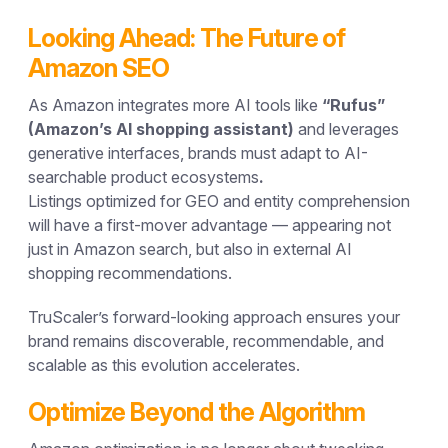
Looking Ahead: The Future of
Amazon SEO
As Amazon integrates more AI tools like
“Rufus”
(Amazon’s AI shopping assistant)
and leverages
generative interfaces, brands must adapt to
AI-
searchable product ecosystems
.
Listings optimized for GEO and entity comprehension
will have a first-mover advantage — appearing not
just in Amazon search, but also in external AI
shopping recommendations.
TruScaler’s forward-looking approach ensures your
brand remains
discoverable, recommendable, and
scalable
as this evolution accelerates.
Optimize Beyond the Algorithm