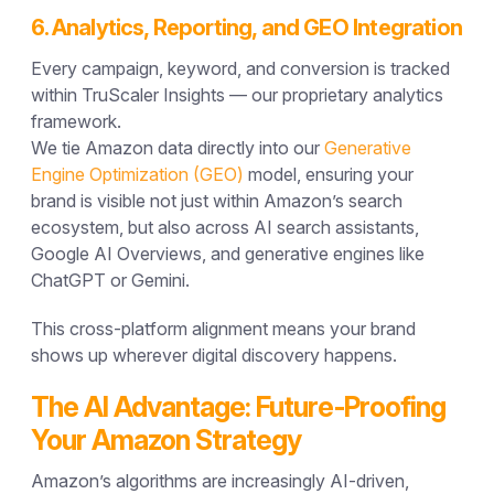
6. Analytics, Reporting, and GEO Integration
Every campaign, keyword, and conversion is tracked
within
TruScaler Insights
— our proprietary analytics
framework.
We tie Amazon data directly into our
Generative
Engine Optimization (GEO)
model, ensuring your
brand is visible not just within Amazon’s search
ecosystem, but also across
AI search assistants,
Google AI Overviews, and generative engines
like
ChatGPT or Gemini.
This cross-platform alignment means your brand
shows up wherever digital discovery happens.
The AI Advantage: Future-Proofing
Your Amazon Strategy
Amazon’s algorithms are increasingly
AI-driven
,