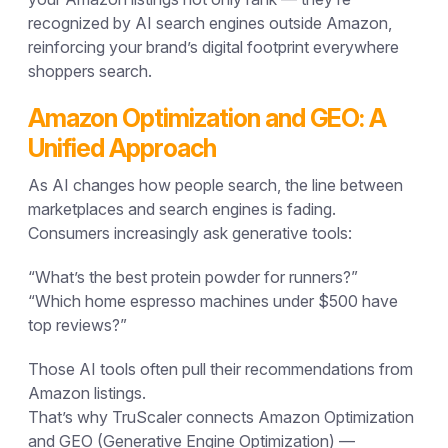
recognized by
AI search engines outside Amazon
,
reinforcing your brand’s digital footprint everywhere
shoppers search.
Amazon Optimization and GEO: A
Unified Approach
As AI changes how people search, the line between
marketplaces and search engines is fading.
Consumers increasingly ask generative tools:
“What’s the best protein powder for runners?”
“Which home espresso machines under $500 have
top reviews?”
Those AI tools often pull their recommendations from
Amazon listings.
That’s why TruScaler connects
Amazon Optimization
and
GEO (Generative Engine Optimization)
—