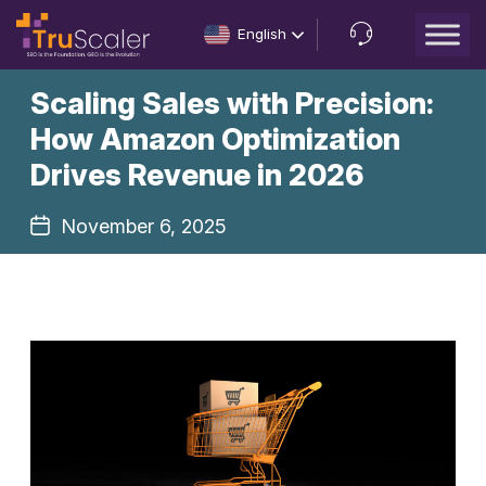
English
Let’s
Scaling Sales with Precision:
Talk
How Amazon Optimization
Drives Revenue in 2026
November 6, 2025