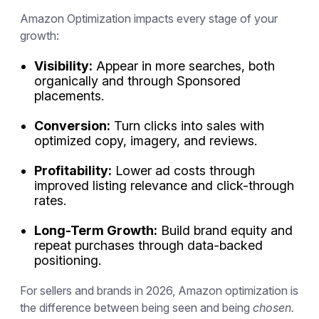
Amazon Optimization impacts every stage of your
growth:
Visibility:
Appear in more searches, both
organically and through Sponsored
placements.
Conversion:
Turn clicks into sales with
optimized copy, imagery, and reviews.
Profitability:
Lower ad costs through
improved listing relevance and click-through
rates.
Long-Term Growth:
Build brand equity and
repeat purchases through data-backed
positioning.
For sellers and brands in 2026, Amazon optimization is
the difference between being seen and being
chosen.