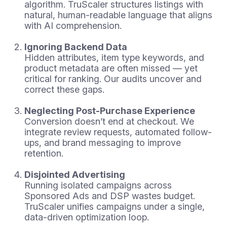
algorithm. TruScaler structures listings with
natural, human-readable language that aligns
with AI comprehension.
Ignoring Backend Data
Hidden attributes, item type keywords, and
product metadata are often missed — yet
critical for ranking. Our audits uncover and
correct these gaps.
Neglecting Post-Purchase Experience
Conversion doesn’t end at checkout. We
integrate review requests, automated follow-
ups, and brand messaging to improve
retention.
Disjointed Advertising
Running isolated campaigns across
Sponsored Ads and DSP wastes budget.
TruScaler unifies campaigns under a single,
data-driven optimization loop.