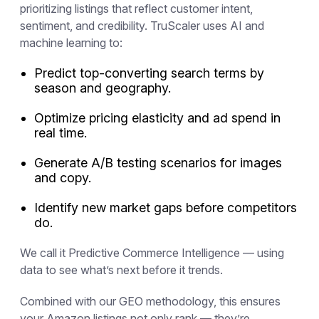
prioritizing listings that reflect customer intent,
sentiment, and credibility. TruScaler uses AI and
machine learning to:
Predict top-converting search terms by
season and geography.
Optimize pricing elasticity and ad spend in
real time.
Generate A/B testing scenarios for images
and copy.
Identify new market gaps before competitors
do.
We call it
Predictive Commerce Intelligence
— using
data to see what’s next before it trends.
Combined with our GEO methodology, this ensures
your Amazon listings not only rank — they’re