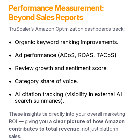
Performance Measurement:
Beyond Sales Reports
TruScaler’s Amazon Optimization dashboards track:
Organic keyword ranking improvements.
Ad performance (ACoS, ROAS, TACoS).
Review growth and sentiment score.
Category share of voice.
AI citation tracking (visibility in external AI
search summaries).
These insights tie directly into your overall marketing
ROI — giving you a
clear picture of how Amazon
contributes to total revenue
, not just platform
sales.