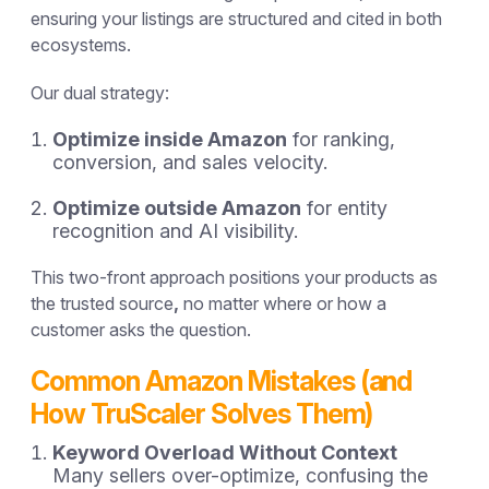
ensuring your listings are structured and cited in both
ecosystems.
Our dual strategy:
Optimize inside Amazon
for ranking,
conversion, and sales velocity.
Optimize outside Amazon
for entity
recognition and AI visibility.
This two-front approach positions your products as
the
trusted source
,
no matter where or how a
customer asks the question.
Common Amazon Mistakes (and
How TruScaler Solves Them)
Keyword Overload Without Context
Many sellers over-optimize, confusing the