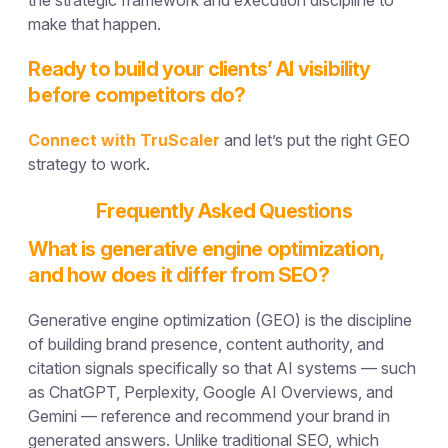
make that happen.
Ready to build your clients’ AI visibility
before competitors do?
Connect with TruScaler
and let’s put the right GEO
strategy to work.
Frequently Asked Questions
What is generative engine optimization,
and how does it differ from SEO?
Generative engine optimization (GEO) is the discipline
of building brand presence, content authority, and
citation signals specifically so that AI systems — such
as ChatGPT, Perplexity, Google AI Overviews, and
Gemini — reference and recommend your brand in
generated answers. Unlike traditional SEO, which