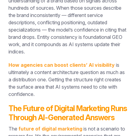
understanding of a brand based on signals across
hundreds of sources. When those sources describe
the brand inconsistently — different service
descriptions, conflicting positioning, outdated
specializations — the model’s confidence in citing that
brand drops. Entity consistency is foundational GEO
work, and it compounds as AI systems update their
indices.
How agencies can boost clients’ AI visibility
is
ultimately a content architecture question as much as
a distribution one. Getting the structure right creates
the surface area that AI systems need to cite with
confidence.
The Future of Digital Marketing Runs
Through AI-Generated Answers
The
future of digital marketing
is not a scenario to
prepare for. It’s the environmental agencies that are