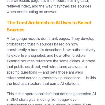
search results page. It’s the model’s training data,
retrieval index, and the way it synthesizes sources
when constructing an answer.
The Trust Architecture AI Uses to Select
Sources
AI language models don’t rank pages. They develop
probabilistic trust in sources based on how
consistently a brand is described, how authoritatively
its expertise is signaled, and how often credible
external sources reference the same claims. A brand
that publishes direct, well-structured answers to
specific questions — and gets those answers
referenced across authoritative publications — builds
the trust architecture that earns AI citations.
This is the operational shift that defines generative AI
in SEO strategies: moving from page-level
optimization to brand-level authority building. Both