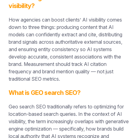
visibility?
How agencies can boost clients’ AI visibility comes
down to three things: producing content that AI
models can confidently extract and cite, distributing
brand signals across authoritative external sources,
and ensuring entity consistency so AI systems
develop accurate, consistent associations with the
brand. Measurement should track AI citation
frequency and brand mention quality — not just
traditional SEO metrics.
What is GEO search SEO?
Geo search SEO traditionally refers to optimizing for
location-based search queries. In the context of AI
visibility, the term increasingly overlaps with generative
engine optimization — specifically, how brands build
local authority that AI systems recognize and