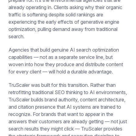
already operating in. Clients asking why their organic
traffic is softening despite solid rankings are
experiencing the early effects of generative engine
optimization, pulling demand away from traditional
search.
Agencies that build genuine AI search optimization
capabilities — not as a separate service line, but
woven into how they produce and distribute content
for every client — will hold a durable advantage.
TruScaler was built for this transition. Rather than
retrofitting traditional SEO thinking to AI environments,
TruScaler builds brand authority, content architecture,
and citation presence that AI systems are trained to
recognize. For brands that want to appear in the
answers their customers are already getting — not just
search results they might click — TruScaler provides
the strategic framework and execution discipline to