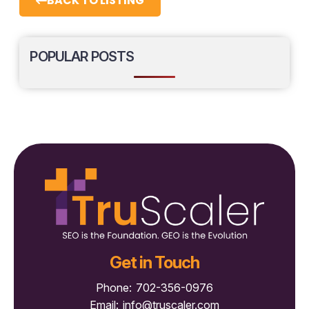
BACK TO LISTING
POPULAR POSTS
Get in Touch
Phone:
702-356-0976
Email:
info@truscaler.com