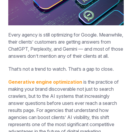
Every agency is still optimizing for Google. Meanwhile,
their clients’ customers are getting answers from
ChatGPT, Perplexity, and Gemini — and most of those
answers don’t mention any of their clients at all.
That’s not a trend to watch. That’s a gap to close.
Generative engine optimization
is the practice of
making your brand discoverable not just to search
crawlers, but to the AI systems that increasingly
answer questions before users ever reach a search
results page. For agencies that understand how
agencies can boost clients’ AI visibility, this shift
represents one of the most significant competitive
advantages in the future of digital marketing.