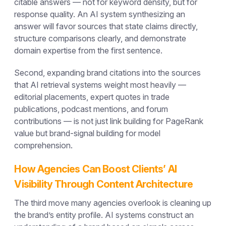
citable answers — not for keyword density, but for
response quality. An AI system synthesizing an
answer will favor sources that state claims directly,
structure comparisons clearly, and demonstrate
domain expertise from the first sentence.
Second, expanding brand citations into the sources
that AI retrieval systems weight most heavily —
editorial placements, expert quotes in trade
publications, podcast mentions, and forum
contributions — is not just link building for PageRank
value but brand-signal building for model
comprehension.
How Agencies Can Boost Clients’ AI
Visibility Through Content Architecture
The third move many agencies overlook is cleaning up
the brand’s entity profile. AI systems construct an