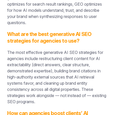
optimizes for search result rankings, GEO optimizes
for how AI models understand, trust, and describe
your brand when synthesizing responses to user
questions.
What are the best generative AI SEO
strategies for agencies to use?
The most effective generative AI SEO strategies for
agencies include restructuring client content for AI
extractability (direct answers, clear structure,
demonstrated expertise), building brand citations in
high-authority external sources that AI retrieval
systems favor, and cleaning up brand entity
consistency across all digital properties. These
strategies work alongside — not instead of — existing
SEO programs.
How can agencies boost clients’ AI