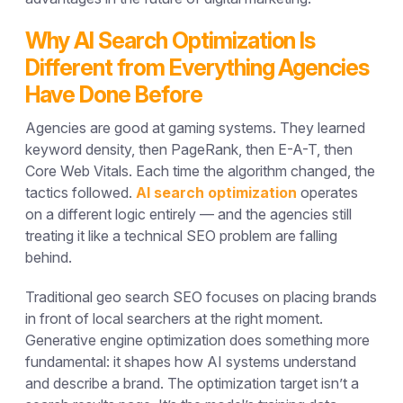
Why AI Search Optimization Is
Different from Everything Agencies
Have Done Before
Agencies are good at gaming systems. They learned
keyword density, then PageRank, then E-A-T, then
Core Web Vitals. Each time the algorithm changed, the
tactics followed.
AI search optimization
operates
on a different logic entirely — and the agencies still
treating it like a technical SEO problem are falling
behind.
Traditional geo search SEO focuses on placing brands
in front of local searchers at the right moment.
Generative engine optimization does something more
fundamental: it shapes how AI systems understand
and describe a brand. The optimization target isn’t a