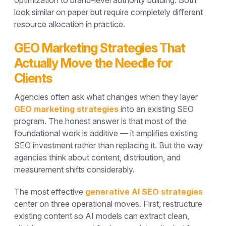
look similar on paper but require completely different
resource allocation in practice.
GEO Marketing Strategies That
Actually Move the Needle for
Clients
Agencies often ask what changes when they layer
GEO marketing strategies
into an existing SEO
program. The honest answer is that most of the
foundational work is additive — it amplifies existing
SEO investment rather than replacing it. But the way
agencies think about content, distribution, and
measurement shifts considerably.
The most effective
generative AI SEO strategies
center on three operational moves. First, restructure
existing content so AI models can extract clean,