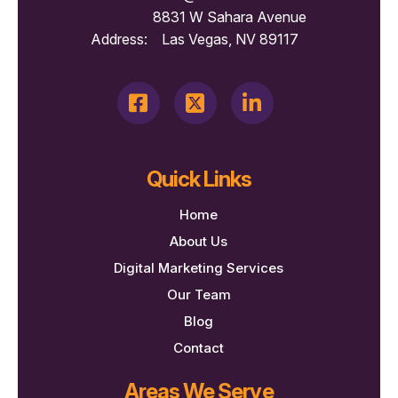
8831 W Sahara Avenue
Address:
Las Vegas, NV 89117
Quick Links
Home
About Us
Digital Marketing Services
Our Team
Blog
Contact
Areas We Serve