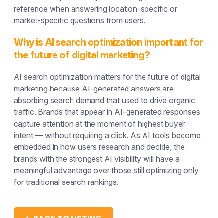
reference when answering location-specific or
market-specific questions from users.
Why is AI search optimization important for
the future of digital marketing?
AI search optimization matters for the future of digital
marketing because AI-generated answers are
absorbing search demand that used to drive organic
traffic. Brands that appear in AI-generated responses
capture attention at the moment of highest buyer
intent — without requiring a click. As AI tools become
embedded in how users research and decide, the
brands with the strongest AI visibility will have a
meaningful advantage over those still optimizing only
for traditional search rankings.