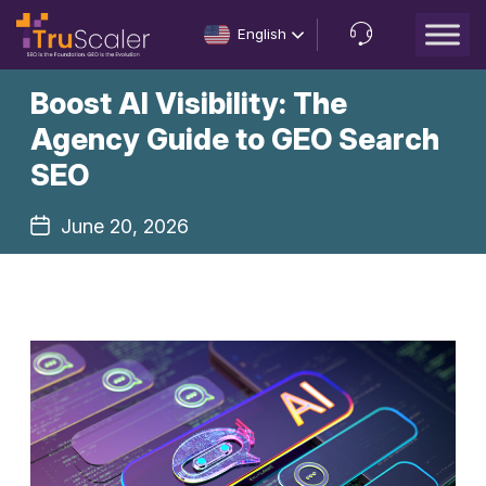
English
Let’s
Boost AI Visibility: The
Talk
Agency Guide to GEO Search
SEO
June 20, 2026