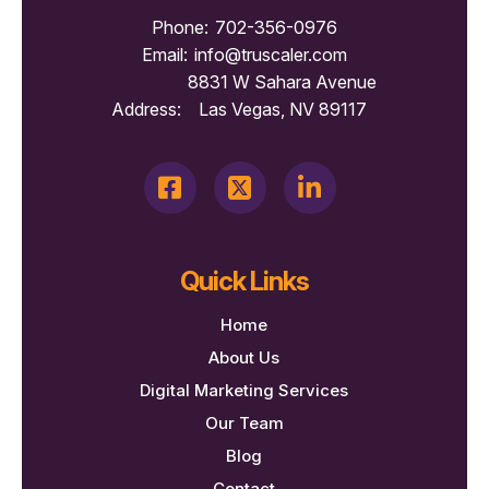
Phone:
702-356-0976
Email:
info@truscaler.com
8831 W Sahara Avenue
Address:
Las Vegas, NV 89117
Quick Links
Home
About Us
Digital Marketing Services
Our Team
Blog
Contact