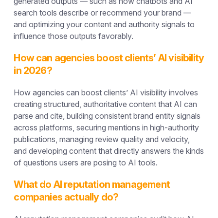
generated outputs — such as how chatbots and AI
search tools describe or recommend your brand —
and optimizing your content and authority signals to
influence those outputs favorably.
How can agencies boost clients’ AI visibility
in 2026?
How agencies can boost clients’ AI visibility involves
creating structured, authoritative content that AI can
parse and cite, building consistent brand entity signals
across platforms, securing mentions in high-authority
publications, managing review quality and velocity,
and developing content that directly answers the kinds
of questions users are posing to AI tools.
What do AI reputation management
companies actually do?