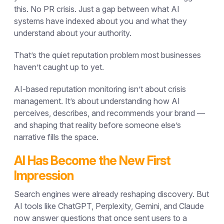
this. No PR crisis. Just a gap between what AI
systems have indexed about you and what they
understand about your authority.
That’s the quiet reputation problem most businesses
haven’t caught up to yet.
AI-based reputation monitoring isn’t about crisis
management. It’s about understanding how AI
perceives, describes, and recommends your brand —
and shaping that reality before someone else’s
narrative fills the space.
AI Has Become the New First
Impression
Search engines were already reshaping discovery. But
AI tools like ChatGPT, Perplexity, Gemini, and Claude
now answer questions that once sent users to a