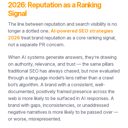
2026: Reputation as a Ranking
Signal
The line between reputation and search visibility is no
longer a dotted one.
AI-powered SEO strategies
2026
treat brand reputation as a core ranking signal,
not a separate PR concern.
When AI systems generate answers, they’re drawing
on authority, relevance, and trust — the same pillars
traditional SEO has always chased, but now evaluated
through a language model’s lens rather than a crawl
bot’s algorithm. A brand with a consistent, well-
documented, positively framed presence across the
web is more likely to be surfaced in AI responses. A
brand with gaps, inconsistencies, or unaddressed
negative narratives is more likely to be passed over —
or worse, misrepresented.