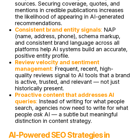
sources. Securing coverage, quotes, and
mentions in credible publications increases
the likelihood of appearing in AI-generated
recommendations.
Consistent brand entity signals
:
NAP
(name, address, phone), schema markup,
and consistent brand language across all
platforms help AI systems build an accurate,
positive entity profile.
Review velocity and sentiment
management
:
Frequent, recent, high-
quality reviews signal to AI tools that a brand
is active, trusted, and relevant — not just
historically present.
Proactive content that addresses AI
queries
:
Instead of writing for what people
search, agencies now need to write for what
people
ask
AI — a subtle but meaningful
distinction in content strategy.
AI-Powered SEO Strategies in