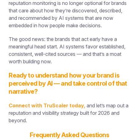
reputation monitoring is no longer optional for brands
that care about how they’re discovered, described,
and recommended by AI systems that are now
embedded in how people make decisions.
The good news: the brands that act early have a
meaningful head start. AI systems favor established,
consistent, well-cited sources — and that’s a moat
worth building now.
Ready to understand how your brand is
perceived by AI — and take control of that
narrative?
Connect with TruScaler today,
and let’s map out a
reputation and visibility strategy built for 2026 and
beyond.
Frequently Asked Questions