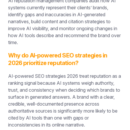
AI reputation management companies audit how AI
systems currently represent their clients’ brands,
identify gaps and inaccuracies in AI-generated
narratives, build content and citation strategies to
improve AI visibility, and monitor ongoing changes in
how AI tools describe and recommend the brand over
time.
Why do AI-powered SEO strategies in
2026 prioritize reputation?
AI-powered SEO strategies 2026 treat reputation as a
ranking signal because AI systems weigh authority,
trust, and consistency when deciding which brands to
surface in generated answers. A brand with a clear,
credible, well-documented presence across
authoritative sources is significantly more likely to be
cited by AI tools than one with gaps or
inconsistencies in its online narrative.