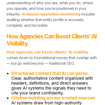
understanding of who you are, what you do, where
you operate, and how you’re positioned in your
industry.
AI-based reputation monitoring
includes
auditing whether that entity profile is accurate,
complete, and favorable.
How Agencies Can Boost Clients’ AI
Visibility
How agencies can boost clients’ AI visibility
comes down to foundational moves that overlap with
— but go well beyond — traditional SEO.
Structured content that AI can parse
:
Clear, authoritative content organized with
headers, definitions, and direct answers
gives AI systems the signals they need to
cite your brand confidently.
Citation building across trusted sources
:
AI systems draw from high-authority