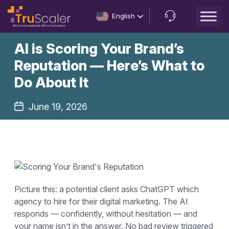
English
Let’s
AI is Scoring Your Brand’s
Talk
Reputation — Here’s What to
Do About It
June 19, 2026
Picture this: a potential client asks ChatGPT which
agency to hire for their digital marketing. The AI
responds — confidently, without hesitation — and
your name isn’t in the answer. No bad review triggered