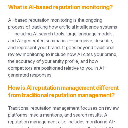
What is AI-based reputation monitoring?
AI-based reputation monitoring is the ongoing
process of tracking how artificial intelligence systems
— including AI search tools, large language models,
and AI-generated summaries — perceive, describe,
and represent your brand. It goes beyond traditional
review monitoring to include how AI cites your brand,
the accuracy of your entity profile, and how
competitors are positioned relative to you in AI-
generated responses.
How is AI reputation management different
from traditional reputation management?
Traditional reputation management focuses on review
platforms, media mentions, and search results. AI
reputation management also includes monitoring AI-