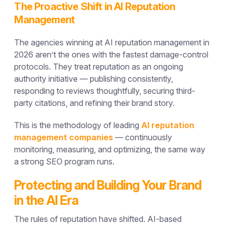
The Proactive Shift in AI Reputation
Management
The agencies winning at AI reputation management in
2026 aren’t the ones with the fastest damage-control
protocols. They treat reputation as an ongoing
authority initiative — publishing consistently,
responding to reviews thoughtfully, securing third-
party citations, and refining their brand story.
This is the methodology of leading
AI reputation
management companies
— continuously
monitoring, measuring, and optimizing, the same way
a strong SEO program runs.
Protecting and Building Your Brand
in the AI Era
The rules of reputation have shifted. AI-based