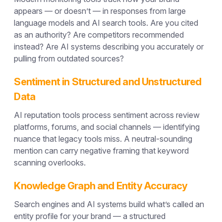
appears — or doesn’t — in responses from large
language models and AI search tools. Are you cited
as an authority? Are competitors recommended
instead? Are AI systems describing you accurately or
pulling from outdated sources?
Sentiment in Structured and Unstructured
Data
AI reputation tools process sentiment across review
platforms, forums, and social channels — identifying
nuance that legacy tools miss. A neutral-sounding
mention can carry negative framing that keyword
scanning overlooks.
Knowledge Graph and Entity Accuracy
Search engines and AI systems build what’s called an
entity profile for your brand — a structured