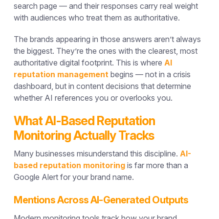
search page — and their responses carry real weight
with audiences who treat them as authoritative.
The brands appearing in those answers aren’t always
the biggest. They’re the ones with the clearest, most
authoritative digital footprint. This is where
AI
reputation management
begins — not in a crisis
dashboard, but in content decisions that determine
whether AI references you or overlooks you.
What AI-Based Reputation
Monitoring Actually Tracks
Many businesses misunderstand this discipline.
AI-
based reputation monitoring
is far more than a
Google Alert for your brand name.
Mentions Across AI-Generated Outputs
Modern monitoring tools track how your brand