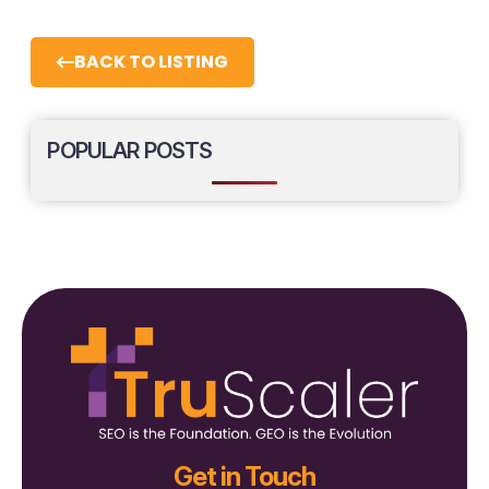
BACK TO LISTING
POPULAR POSTS
Get in Touch