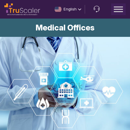
English
Let’s
Medical Offices
Talk