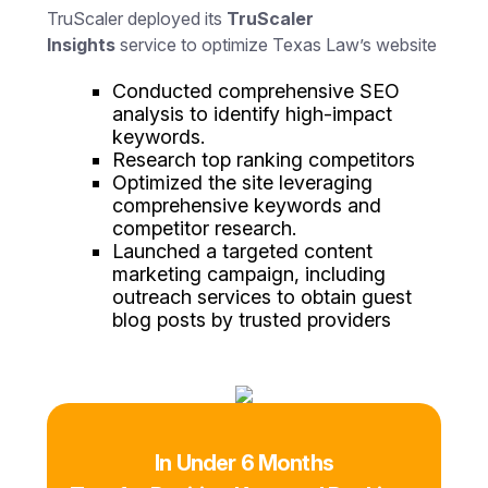
TruScaler deployed its
TruScaler
Insights
service to optimize Texas Law’s website
Conducted comprehensive SEO
analysis to identify high-impact
keywords.
Research top ranking competitors
Optimized the site leveraging
comprehensive keywords and
competitor research.
Launched a targeted content
marketing campaign, including
outreach services to obtain guest
blog posts by trusted providers
In Under 6 Months