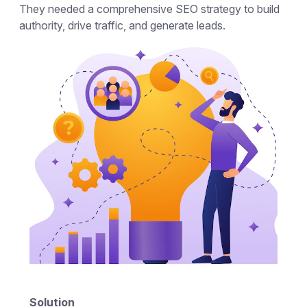
They needed a comprehensive SEO strategy to build
authority, drive traffic, and generate leads.
Solution