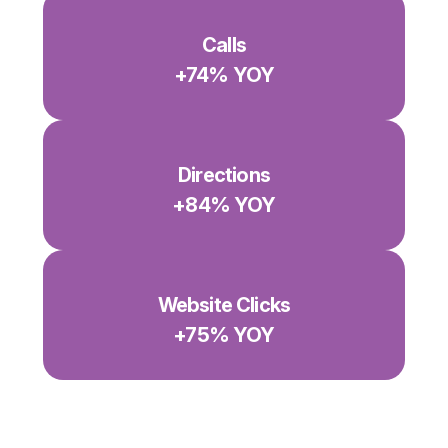
Calls
+74% YOY
Directions
+84% YOY
Website Clicks
+75% YOY