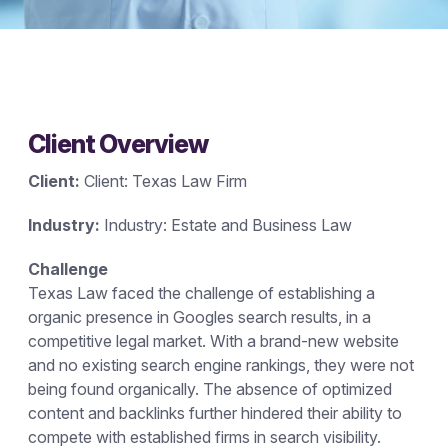
Client Overview
Client:
Client: Texas Law Firm
Industry:
Industry: Estate and Business Law
Challenge
Texas Law faced the challenge of establishing a
organic presence in Googles search results, in a
competitive legal market. With a brand-new website
and no existing search engine rankings, they were not
being found organically. The absence of optimized
content and backlinks further hindered their ability to
compete with established firms in search visibility.