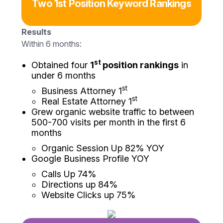
Two 1st Position Keyword Rankings
Results
Within 6 months:
st
Obtained four
1
position rankings
in
under 6 months
st
Business Attorney 1
st
Real Estate Attorney 1
Grew organic website traffic to between
500-700 visits per month in the first 6
months
Organic Session Up 82% YOY
Google Business Profile YOY
Calls Up 74%
Directions up 84%
Website Clicks up 75%